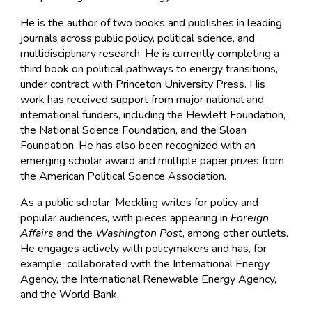
He is the author of two books and publishes in leading
journals across public policy, political science, and
multidisciplinary research. He is currently completing a
third book on political pathways to energy transitions,
under contract with Princeton University Press. His
work has received support from major national and
international funders, including the Hewlett Foundation,
the National Science Foundation, and the Sloan
Foundation. He has also been recognized with an
emerging scholar award and multiple paper prizes from
the American Political Science Association.
As a public scholar, Meckling writes for policy and
popular audiences, with pieces appearing in
Foreign
Affairs
and the
Washington Post
, among other outlets.
He engages actively with policymakers and has, for
example, collaborated with the International Energy
Agency, the International Renewable Energy Agency,
and the World Bank.