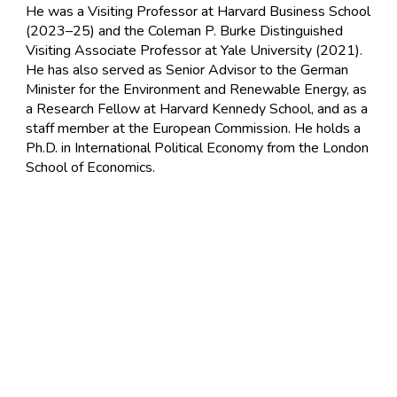
He was a Visiting Professor at Harvard Business School
(2023–25) and the Coleman P. Burke Distinguished
Visiting Associate Professor at Yale University (2021).
He has also served as Senior Advisor to the German
Minister for the Environment and Renewable Energy, as
a Research Fellow at Harvard Kennedy School, and as a
staff member at the European Commission. He holds a
Ph.D. in International Political Economy from the London
School of Economics.