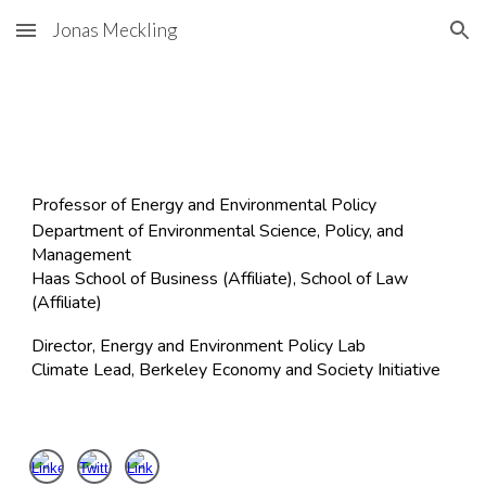
Jonas Meckling
Skip to main content
Skip to navigation
Professor of Energy and Environmental Policy
​Department of Environmental Science, Policy, and
Management
Haas School of Business (Affiliate), School of Law
(Affiliate)
Director, Energy and Environment Policy Lab
Climate Lead, Berkeley Economy and Society Initiative