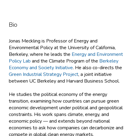
Bio
Jonas Meckling is Professor of Energy and
Environmental Policy at the University of California,
Berkeley, where he leads the
Energy and Environment
Policy
Lab
and the Climate Program of the
Berkeley
Economy and Society Initiative
. ​He also co-directs the
Green Industrial Strategy Project
, a joint initiative
between UC Berkeley and Harvard Business School.
He studies the political economy of the energy
transition, examining how countries can pursue green
economic development under political and geopolitical
constraints. His work spans climate, energy, and
economic policy — and extends beyond national
economies to ask how companies can decarbonize and
compete in global clean energy markets.